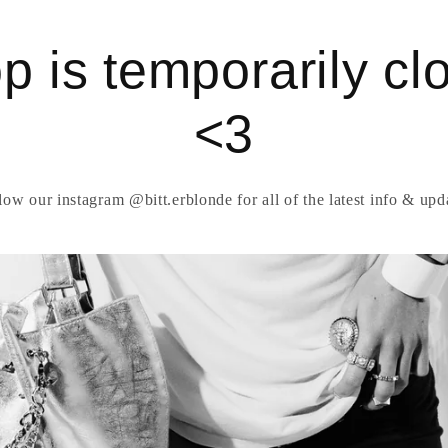
p is temporarily cl
<3
low our instagram @bitt.erblonde for all of the latest info & upd