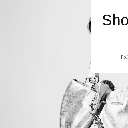
Sho
Fol