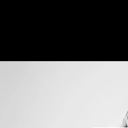
Skip to
content