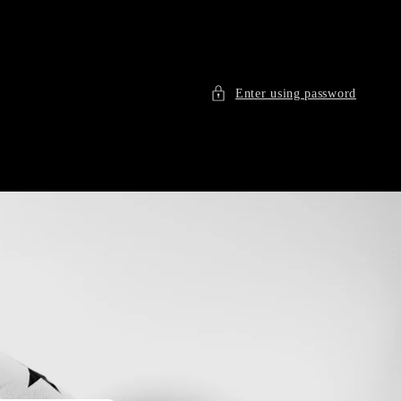
Enter using password