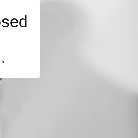
osed
ates