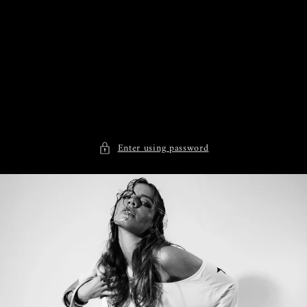
Skip to
content
Enter using password