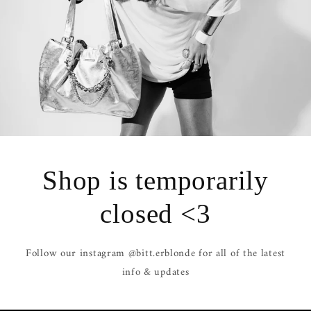
Shop is temporarily
closed <3
Follow our instagram @bitt.erblonde for all of the latest
info & updates